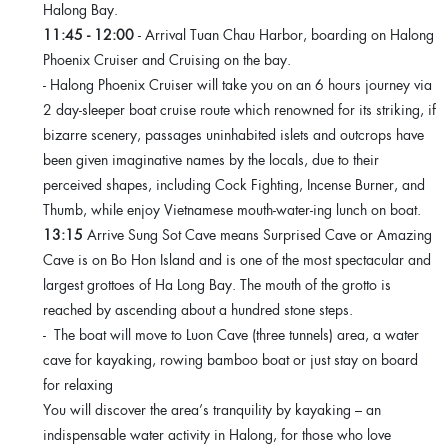
Halong Bay.
11:45 - 12:00
- Arrival Tuan Chau Harbor, boarding on Halong
Phoenix Cruiser and Cruising on the bay.
- Halong Phoenix Cruiser will take you on an 6 hours journey via
2 day-sleeper boat cruise route which renowned for its striking, if
bizarre scenery, passages uninhabited islets and outcrops have
been given imaginative names by the locals, due to their
perceived shapes, including Cock Fighting, Incense Burner, and
Thumb, while enjoy Vietnamese mouth-water-ing lunch on boat.
13:15
Arrive Sung Sot Cave means Surprised Cave or Amazing
Cave is on Bo Hon Island and is one of the most spectacular and
largest grottoes of Ha Long Bay. The mouth of the grotto is
reached by ascending about a hundred stone steps.
- The boat will move to Luon Cave (three tunnels) area, a water
cave for kayaking, rowing bamboo boat or just stay on board
for relaxing
You will discover the area’s tranquility by kayaking – an
indispensable water activity in Halong, for those who love