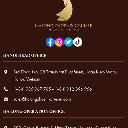
HANOI HEAD OFFICE
3rd Floor, No. 28 Tran Nhat Duat Street, Hoan Kiem Ward,
Hanoi, Vietnam.
(+84) 985 967 765
–
(+84) 912 896 956
sales@halongphoenixcruiser.com
HA LONG OPERATION OFFICE
299, Group 8, Area 3, Hung Thang, Ha Long, Quang Ninh.