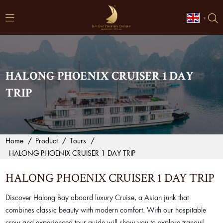
▼
HALONG PHOENIX CRUISER 1 DAY
TRIP
Home
/
Product
/
Tours
/
HALONG PHOENIX CRUISER 1 DAY TRIP
HALONG PHOENIX CRUISER 1 DAY TRIP
Discover Halong Bay aboard luxury Cruise, a Asian junk that
combines classic beauty with modern comfort. With our hospitable
crew and experienced tour guide will show you to explore tranquil