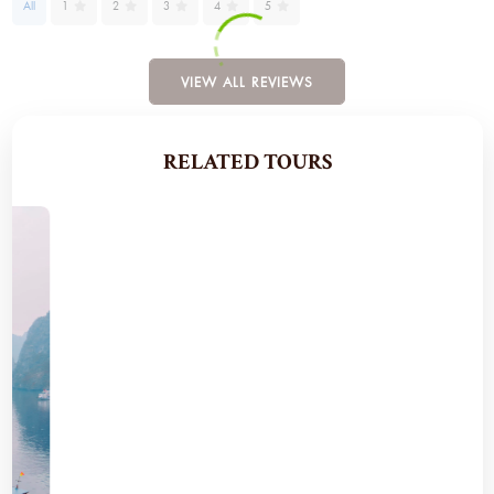
All
1
2
3
4
5
VIEW ALL REVIEWS
RELATED TOURS