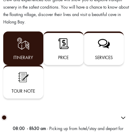
scenery in the safest conditions. You will have a chance to know about
the floating village, discover their lives and visit a beautiful cave in
Halong Bay.
ITINERARY
PRICE
SERVICES
TOUR NOTE
08:00 - 8h30 am
- Picking up from hotel/stay and depart for