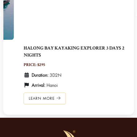
HALONG BAY KAYAKING EXPLORER 3 DAYS 2
NIGHTS
PRICE: $295
Duration:
3D2N
Arrival:
Hanoi
LEARN MORE