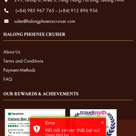
(+84) 985 967 765
–
(+84) 912 896 956
sales@halongphoenixcruiser.com
HALONG PHOENIX CRUISER
About Us
Terms and Conditions
Payment Methods
FAQ
OUR REWARDS & ACHIEVEMENTS