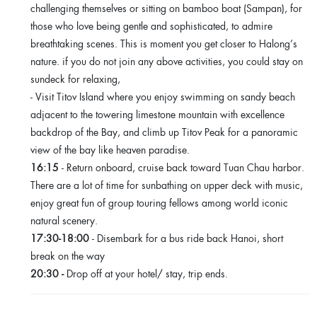
challenging themselves or sitting on bamboo boat (Sampan), for
those who love being gentle and sophisticated, to admire
breathtaking scenes. This is moment you get closer to Halong’s
nature. if you do not join any above activities, you could stay on
sundeck for relaxing,
- Visit Titov Island where you enjoy swimming on sandy beach
adjacent to the towering limestone mountain with excellence
backdrop of the Bay, and climb up Titov Peak for a panoramic
view of the bay like heaven paradise.
16:15
- Return onboard, cruise back toward Tuan Chau harbor.
There are a lot of time for sunbathing on upper deck with music,
enjoy great fun of group touring fellows among world iconic
natural scenery.
17:30-18:00
- Disembark for a bus ride back Hanoi, short
break on the way
20:30 -
Drop off at your hotel/ stay, trip ends.