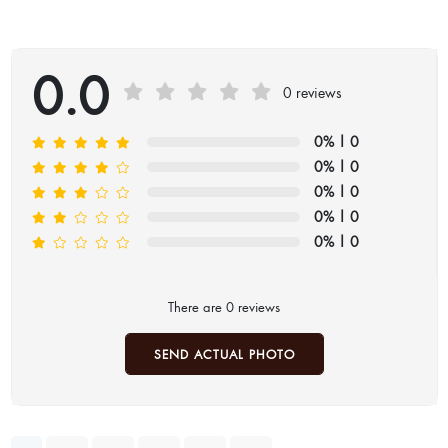
0.0
0 reviews
0%
| 0
0%
| 0
0%
| 0
0%
| 0
0%
| 0
There are 0 reviews
SEND ACTUAL PHOTO