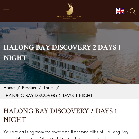
▼
HALONG BAY DISCOVERY 2 DAYS 1
NIGHT
Home
/
Product
/
Tours
/
HALONG BAY DISCOVERY 2 DAYS 1 NIGHT
HALONG BAY DISCOVERY 2 DAYS 1
NIGHT
You are cruising from the awesome limestone cliffs of Ha Long Bay