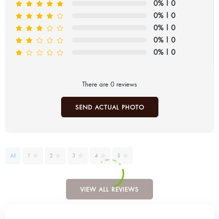
0%
| 0
0%
| 0
0%
| 0
0%
| 0
0%
| 0
There are 0 reviews
SEND ACTUAL PHOTO
All
1
2
3
4
5
VIEW ALL REVIEWS