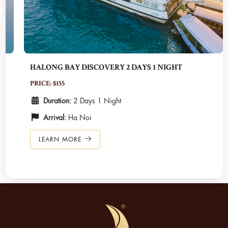
HALONG BAY DISCOVERY 2 DAYS 1 NIGHT
PRICE: $155
Duration:
2 Days 1 Night
Arrival:
Ha Noi
LEARN MORE