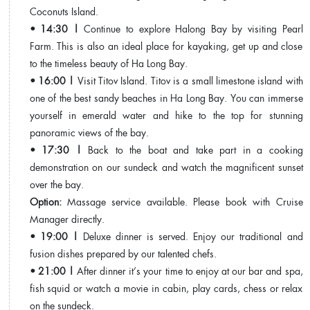
Coconuts Island.
• 14:30 |
Continue to explore Halong Bay by visiting Pearl
Farm. This is also an ideal place for kayaking, get up and close
to the timeless beauty of Ha Long Bay.
• 16:00 |
Visit Titov Island. Titov is a small limestone island with
one of the best sandy beaches in Ha Long Bay. You can immerse
yourself in emerald water and hike to the top for stunning
panoramic views of the bay.
• 17:30 |
Back to the boat and take part in a cooking
demonstration on our sundeck and watch the magnificent sunset
over the bay.
Option:
Massage service available. Please book with Cruise
Manager directly.
• 19:00 |
Deluxe dinner is served. Enjoy our traditional and
fusion dishes prepared by our talented chefs.
• 21:00 |
After dinner it’s your time to enjoy at our bar and spa,
fish squid or watch a movie in cabin, play cards, chess or relax
on the sundeck.