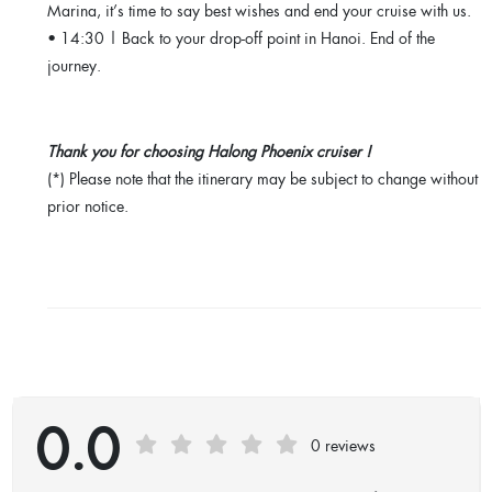
Marina, it’s time to say best wishes and end your cruise with us.
• 14:30 | Back to your drop-off point in Hanoi. End of the
journey.
Thank you for choosing Halong Phoenix cruiser !
(*) Please note that the itinerary may be subject to change without
prior notice.
0.0
0 reviews