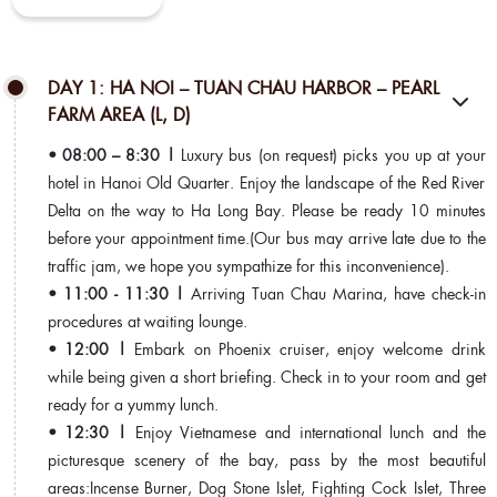
DAY 1: HA NOI – TUAN CHAU HARBOR – PEARL
FARM AREA (L, D)
• 08:00 – 8:30 |
Luxury bus (on request) picks you up at your
hotel in Hanoi Old Quarter. Enjoy the landscape of the Red River
Delta on the way to Ha Long Bay. Please be ready 10 minutes
before your appointment time.(Our bus may arrive late due to the
traffic jam, we hope you sympathize for this inconvenience).
• 11:00 - 11:30 |
Arriving Tuan Chau Marina, have check-in
procedures at waiting lounge.
• 12:00 |
Embark on Phoenix cruiser, enjoy welcome drink
while being given a short briefing. Check in to your room and get
ready for a yummy lunch.
• 12:30 |
Enjoy Vietnamese and international lunch and the
picturesque scenery of the bay, pass by the most beautiful
areas:Incense Burner, Dog Stone Islet, Fighting Cock Islet, Three