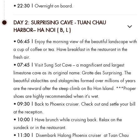
• 22:30 |
Overnight on board.
DAY 2: SURPRISING CAVE - TUAN CHAU
HARBOR– HA NOI ( B, L )
• 06:45 |
Enjoy the morning view of the beautiful landscape with
a cup of coffee or tea. Have breakfast in the restaurant in the
fresh air.
• 07:45 |
Visit Sung Sot Cave – a magnificent and largest
limestone cave as its original name: Grotte des Surprising. The
beautiful stalactites and stalagmites formed over millions of years
are the reward after the steep climb on Bo Hon Island. ***Proper
shoes are highly recommended when it’s wet.
• 09:30 |
Back to Phoenix cruiser. Check out and settle your bill
at the reception.
• 10:00 |
Have brunch while cruising back. Relax on the
sundeck or in the restaurant.
• 11:30 |
Disembark Halong Phoenix cruiser at Tuan Chau