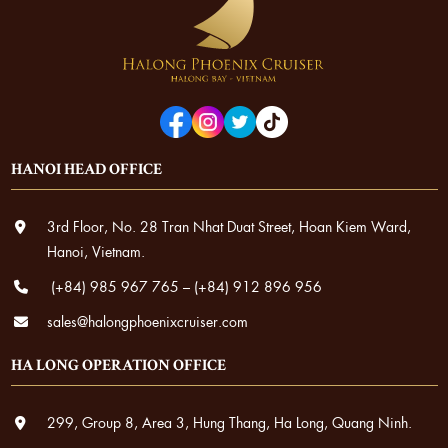
HANOI HEAD OFFICE
3rd Floor, No. 28 Tran Nhat Duat Street, Hoan Kiem Ward,
Hanoi, Vietnam.
(+84) 985 967 765
–
(+84) 912 896 956
sales@halongphoenixcruiser.com
HA LONG OPERATION OFFICE
299, Group 8, Area 3, Hung Thang, Ha Long, Quang Ninh.