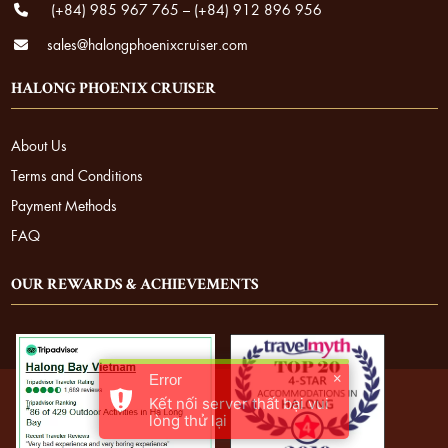
(+84) 985 967 765
–
(+84) 912 896 956
sales@halongphoenixcruiser.com
HALONG PHOENIX CRUISER
About Us
Terms and Conditions
Payment Methods
FAQ
OUR REWARDS & ACHIEVEMENTS