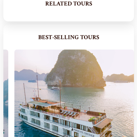
RELATED TOURS
BEST-SELLING TOURS