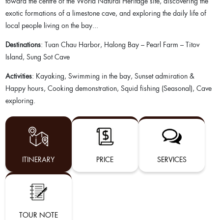
toward the centre of the World Natural Heritage site, discovering the
exotic formations of a limestone cave, and exploring the daily life of
local people living on the bay...
Destinations
: Tuan Chau Harbor, Halong Bay – Pearl Farm – Titov
Island, Sung Sot Cave
Activities
: Kayaking, Swimming in the bay, Sunset admiration &
Happy hours, Cooking demonstration, Squid fishing (Seasonal), Cave
exploring.
ITINERARY
PRICE
SERVICES
TOUR NOTE